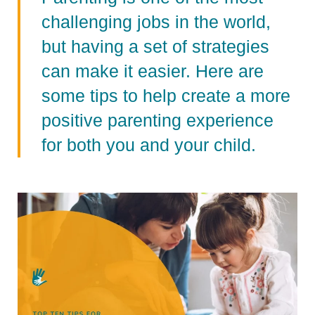
challenging jobs in the world,
but having a set of strategies
can make it easier. Here are
some tips to help create a more
positive parenting experience
for both you and your child.