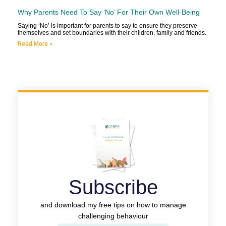
Why Parents Need To Say ‘No’ For Their Own Well-Being
Saying ‘No’ is important for parents to say to ensure they preserve
themselves and set boundaries with their children, family and friends.
Read More »
Subscribe
and download my free tips on how to manage
challenging behaviour