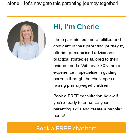
alone—let’s navigate this parenting journey together!
Hi, I'm Cherie
I help parents feel more fulfilled and
confident in their parenting journey by
offering personalised advice and
practical strategies tailored to their
unique needs. With over 30 years of
experience, I specialise in guiding
parents through the challenges of
raising primary-aged children.
Book a FREE consultation below if
you're ready to enhance your
parenting skills and create a happier
home!
Book a FREE chat here