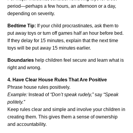
period—perhaps a few hours, an afternoon or a day,
depending on severity.
Bedtime Tip:
If your child procrastinates, ask them to
put away toys or turn off games half an hour before bed.
If they delay for 15 minutes, explain that the next time
toys will be put away 15 minutes earlier.
Boundaries
help children feel secure and learn what is
right and wrong.
4. Have Clear House Rules That Are Positive
Phrase house rules positively.
Example:
Instead of
“Don’t speak rudely,”
say
“Speak
politely.”
Keep rules clear and simple and involve your children in
creating them. This gives them a sense of ownership
and accountability.