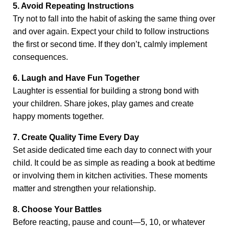
5. Avoid Repeating Instructions
Try not to fall into the habit of asking the same thing over
and over again. Expect your child to follow instructions
the first or second time. If they don’t, calmly implement
consequences.
6. Laugh and Have Fun Together
Laughter is essential for building a strong bond with
your children. Share jokes, play games and create
happy moments together.
7. Create Quality Time Every Day
Set aside dedicated time each day to connect with your
child. It could be as simple as reading a book at bedtime
or involving them in kitchen activities. These moments
matter and strengthen your relationship.
8. Choose Your Battles
Before reacting, pause and count—5, 10, or whatever