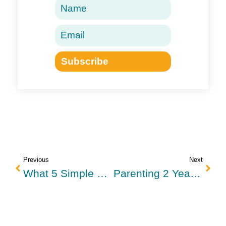
Subscribe
Previous
Next
What 5 Simple Things Can Parents Do Instead Of Losing Their Temper?
Parenting 2 Year Olds