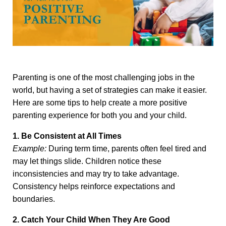
Parenting is one of the most challenging jobs in the
world, but having a set of strategies can make it easier.
Here are some tips to help create a more positive
parenting experience for both you and your child.
1. Be Consistent at All Times
Example:
During term time, parents often feel tired and
may let things slide. Children notice these
inconsistencies and may try to take advantage.
Consistency helps reinforce expectations and
boundaries.
2. Catch Your Child When They Are Good