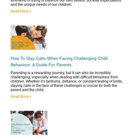
whirlwind of trying to balance our own beliefs, societal expectations
and the unique needs of our children.
Read More »
How To Stay Calm When Facing Challenging Child
Behaviour: A Guide For Parents
Parenting is a rewarding journey, but it can also be incredibly
challenging, especially when dealing with difficult behaviour from
children. Whether it’s tantrums, defiance, or constant testing of limits,
staying calm in the face of these challenges is crucial for both the
parent and the child.
Read More »