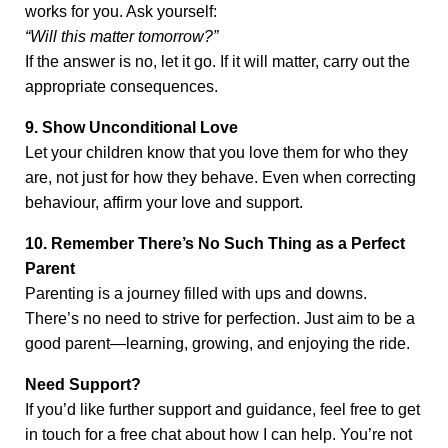
works for you. Ask yourself:
“Will this matter tomorrow?”
If the answer is no, let it go. If it will matter, carry out the
appropriate consequences.
9. Show Unconditional Love
Let your children know that you love them for who they
are, not just for how they behave. Even when correcting
behaviour, affirm your love and support.
10. Remember There’s No Such Thing as a Perfect
Parent
Parenting is a journey filled with ups and downs.
There’s no need to strive for perfection. Just aim to be a
good parent—learning, growing, and enjoying the ride.
Need Support?
If you’d like further support and guidance, feel free to get
in touch for a free chat about how I can help. You’re not