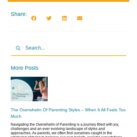
Share:
More Posts
The Overwhelm Of Parenting Styles – When It All Feels Too
Much
Navigating the Overwhelm of Parenting is a journey filled with joy,
challenges and an ever evolving landscape of styles and
approaches. As parents, we often find ourselves caught in the