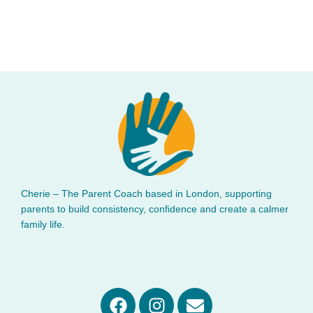
Cherie – The Parent Coach based in London, supporting
parents to build consistency, confidence and create a calmer
family life.