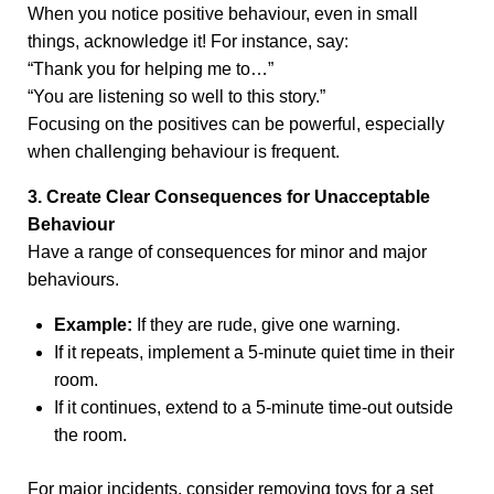
When you notice positive behaviour, even in small
things, acknowledge it! For instance, say:
“Thank you for helping me to…”
“You are listening so well to this story.”
Focusing on the positives can be powerful, especially
when challenging behaviour is frequent.
3. Create Clear Consequences for Unacceptable
Behaviour
Have a range of consequences for minor and major
behaviours.
Example:
If they are rude, give one warning.
If it repeats, implement a 5-minute quiet time in their
room.
If it continues, extend to a 5-minute time-out outside
the room.
For major incidents, consider removing toys for a set