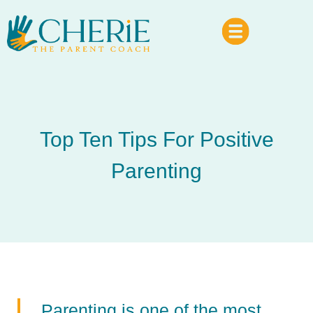
Top Ten Tips For Positive
Parenting
Parenting is one of the most